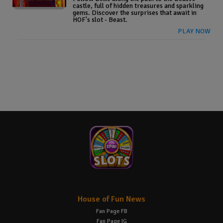
castle, full of hidden treasures and sparkling
gems. Discover the surprises that await in
HOF's slot - Beast.
PLAY NOW
House of Fun News
Fan Page FB
Fan Page IG