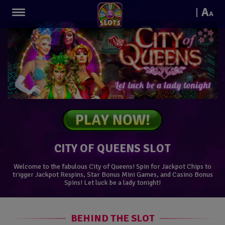
A
A
CITY OF QUEENS SLOT
Welcome to the fabulous City of Queens! Spin for Jackpot Chips to
trigger Jackpot Respins, Star Bonus Mini Games, and Casino Bonus
Spins! Let luck be a lady tonight!
BEHIND THE SLOT