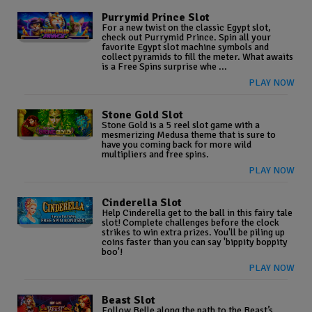
Purrymid Prince Slot
For a new twist on the classic Egypt slot,
check out Purrymid Prince. Spin all your
favorite Egypt slot machine symbols and
collect pyramids to fill the meter. What awaits
is a Free Spins surprise whe ...
PLAY NOW
Stone Gold Slot
Stone Gold is a 5 reel slot game with a
mesmerizing Medusa theme that is sure to
have you coming back for more wild
multipliers and free spins.
PLAY NOW
Cinderella Slot
Help Cinderella get to the ball in this fairy tale
slot! Complete challenges before the clock
strikes to win extra prizes. You'll be piling up
coins faster than you can say 'bippity boppity
boo'!
PLAY NOW
Beast Slot
Follow Belle along the path to the Beast’s