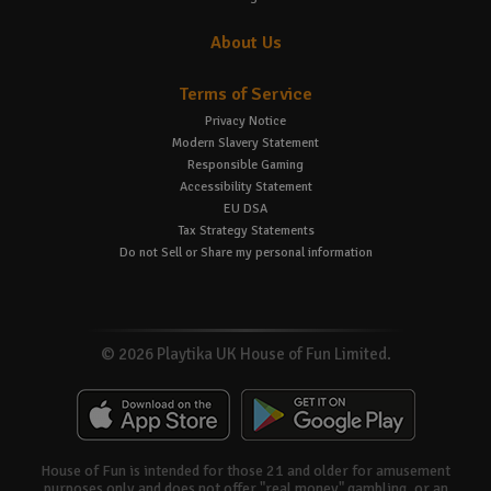
About Us
Terms of Service
Privacy Notice
Modern Slavery Statement
Responsible Gaming
Accessibility Statement
EU DSA
Tax Strategy Statements
Do not Sell or Share my personal information
© 2026
Playtika
UK House of Fun Limited.
House of Fun is intended for those 21 and older for amusement
purposes only and does not offer "real money" gambling, or an