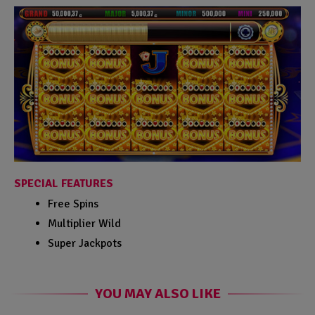
SPECIAL FEATURES
Free Spins
Multiplier Wild
Super Jackpots
YOU MAY ALSO LIKE