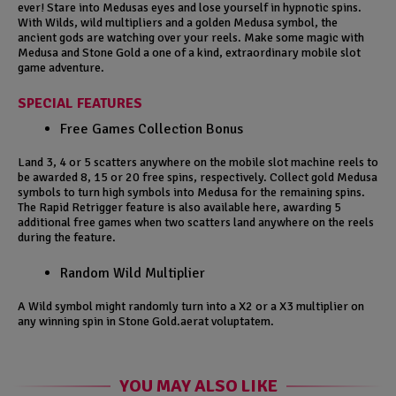
ever! Stare into Medusas eyes and lose yourself in hypnotic spins.
With Wilds, wild multipliers and a golden Medusa symbol, the
ancient gods are watching over your reels. Make some magic with
Medusa and Stone Gold a one of a kind, extraordinary mobile slot
game adventure.
SPECIAL FEATURES
Free Games Collection Bonus
Land 3, 4 or 5 scatters anywhere on the mobile slot machine reels to
be awarded 8, 15 or 20 free spins, respectively. Collect gold Medusa
symbols to turn high symbols into Medusa for the remaining spins.
The Rapid Retrigger feature is also available here, awarding 5
additional free games when two scatters land anywhere on the reels
during the feature.
Random Wild Multiplier
A Wild symbol might randomly turn into a X2 or a X3 multiplier on
any winning spin in Stone Gold.aerat voluptatem.
YOU MAY ALSO LIKE