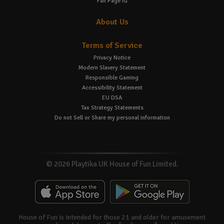
Fan Page IG
About Us
Terms of Service
Privacy Notice
Modern Slavery Statement
Responsible Gaming
Accessibility Statement
EU DSA
Tax Strategy Statements
Do not Sell or Share my personal information
© 2026
Playtika
UK House of Fun Limited.
House of Fun is intended for those 21 and older for amusement