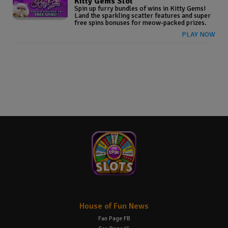
Kitty Gems Slot
Spin up furry bundles of wins in Kitty Gems!
Land the sparkling scatter features and super
free spins bonuses for meow-packed prizes.
PLAY NOW
House of Fun News
Fan Page FB