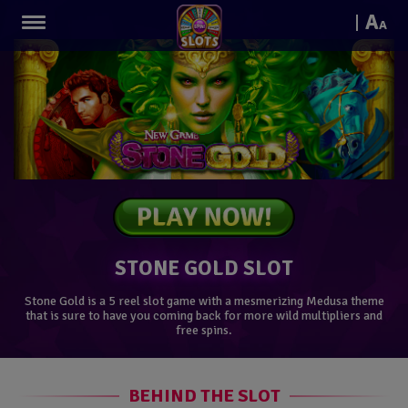
A
A
STONE GOLD SLOT
Stone Gold is a 5 reel slot game with a mesmerizing Medusa theme
that is sure to have you coming back for more wild multipliers and
free spins.
BEHIND THE SLOT