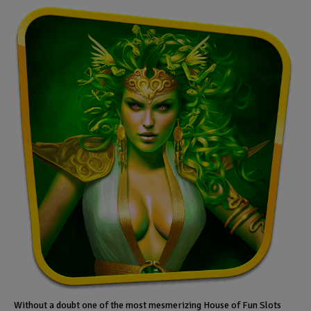
Without a doubt one of the most mesmerizing House of Fun Slots