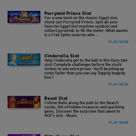
Purrymid Prince Slot
For a new twist on the classic Egypt slot,
check out Purrymid Prince. Spin all your
favorite Egypt slot machine symbols and
collect pyramids to fill the meter. What awaits
is a Free Spins surprise whe ...
PLAY NOW
Cinderella Slot
Help Cinderella get to the ball in this fairy tale
slot! Complete challenges before the clock
strikes to win extra prizes. You'll be piling up
coins faster than you can say 'bippity boppity
boo'!
PLAY NOW
Beast Slot
Follow Belle along the path to the Beast’s
castle, full of hidden treasures and sparkling
gems. Discover the surprises that await in
HOF's slot - Beast.
PLAY NOW