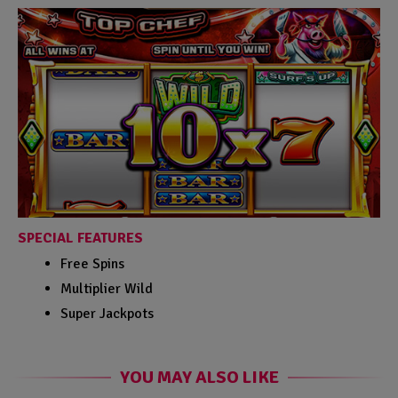
SPECIAL FEATURES
Free Spins
Multiplier Wild
Super Jackpots
YOU MAY ALSO LIKE