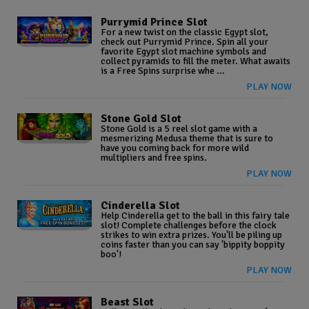
Purrymid Prince Slot
For a new twist on the classic Egypt slot,
check out Purrymid Prince. Spin all your
favorite Egypt slot machine symbols and
collect pyramids to fill the meter. What awaits
is a Free Spins surprise whe ...
PLAY NOW
Stone Gold Slot
Stone Gold is a 5 reel slot game with a
mesmerizing Medusa theme that is sure to
have you coming back for more wild
multipliers and free spins.
PLAY NOW
Cinderella Slot
Help Cinderella get to the ball in this fairy tale
slot! Complete challenges before the clock
strikes to win extra prizes. You'll be piling up
coins faster than you can say 'bippity boppity
boo'!
PLAY NOW
Beast Slot