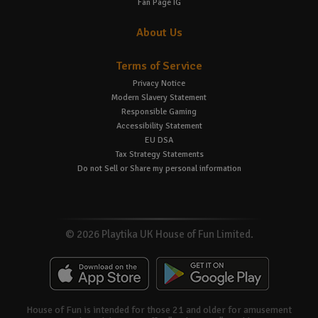
Fan Page IG
About Us
Terms of Service
Privacy Notice
Modern Slavery Statement
Responsible Gaming
Accessibility Statement
EU DSA
Tax Strategy Statements
Do not Sell or Share my personal information
© 2026
Playtika
UK House of Fun Limited.
House of Fun is intended for those 21 and older for amusement