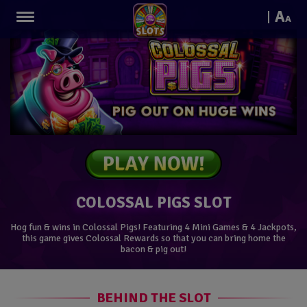
A
A
COLOSSAL PIGS SLOT
Hog fun & wins in Colossal Pigs! Featuring 4 Mini Games & 4 Jackpots,
this game gives Colossal Rewards so that you can bring home the
bacon & pig out!
BEHIND THE SLOT