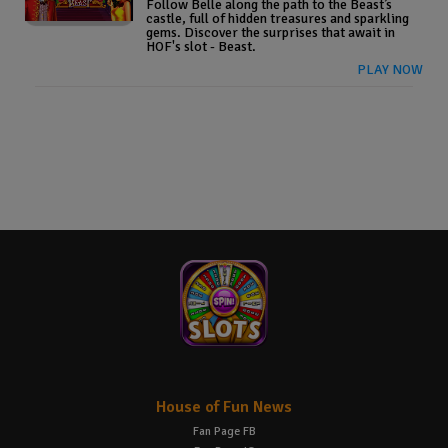
Follow Belle along the path to the Beast’s
castle, full of hidden treasures and sparkling
gems. Discover the surprises that await in
HOF's slot - Beast.
PLAY NOW
House of Fun News
Fan Page FB