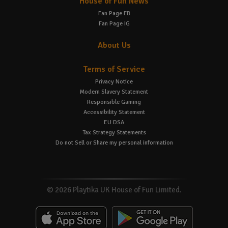
House of Fun News
Fan Page FB
Fan Page IG
About Us
Terms of Service
Privacy Notice
Modern Slavery Statement
Responsible Gaming
Accessibility Statement
EU DSA
Tax Strategy Statements
Do not Sell or Share my personal information
© 2026
Playtika
UK House of Fun Limited.