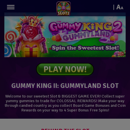
A
A
GUMMY KING II: GUMMYLAND SLOT
Welcome to our sweetest Slot & BIGGEST GAME EVER! Collect super
yummy gummies to trade for COLOSSAL REWARDS! Make your way
through candied country as you collect Board Game Bonuses and Coin
Rewards on your way to 4 Super Bonus Free Spins!