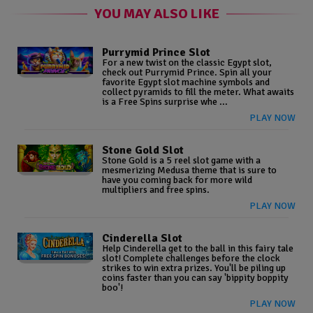
YOU MAY ALSO LIKE
Purrymid Prince Slot
For a new twist on the classic Egypt slot,
check out Purrymid Prince. Spin all your
favorite Egypt slot machine symbols and
collect pyramids to fill the meter. What awaits
is a Free Spins surprise whe ...
PLAY NOW
Stone Gold Slot
Stone Gold is a 5 reel slot game with a
mesmerizing Medusa theme that is sure to
have you coming back for more wild
multipliers and free spins.
PLAY NOW
Cinderella Slot
Help Cinderella get to the ball in this fairy tale
slot! Complete challenges before the clock
strikes to win extra prizes. You'll be piling up
coins faster than you can say 'bippity boppity
boo'!
PLAY NOW