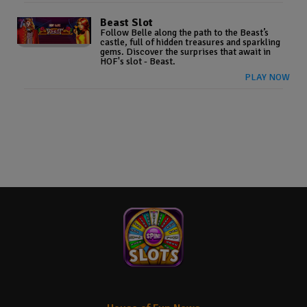
Beast Slot
Follow Belle along the path to the Beast’s
castle, full of hidden treasures and sparkling
gems. Discover the surprises that await in
HOF's slot - Beast.
PLAY NOW