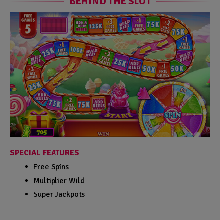
BEHIND THE SLOT
SPECIAL FEATURES
Free Spins
Multiplier Wild
Super Jackpots