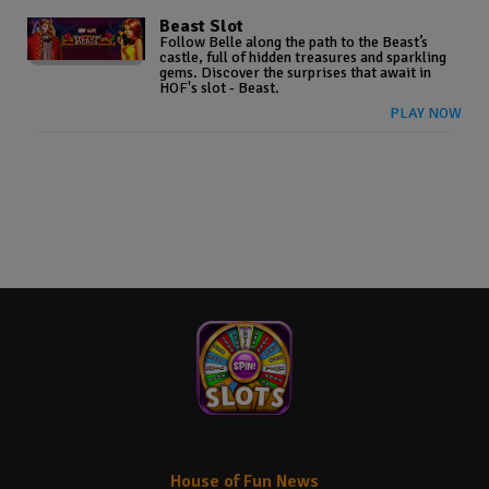
Beast Slot
Follow Belle along the path to the Beast’s
castle, full of hidden treasures and sparkling
gems. Discover the surprises that await in
HOF's slot - Beast.
PLAY NOW
House of Fun News