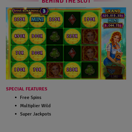
BEHIND THE SLOT
SPECIAL FEATURES
Free Spins
Multiplier Wild
Super Jackpots