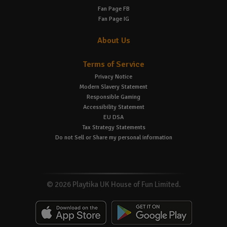
Fan Page FB
Fan Page IG
About Us
Terms of Service
Privacy Notice
Modern Slavery Statement
Responsible Gaming
Accessibility Statement
EU DSA
Tax Strategy Statements
Do not Sell or Share my personal information
© 2026
Playtika
UK House of Fun Limited.