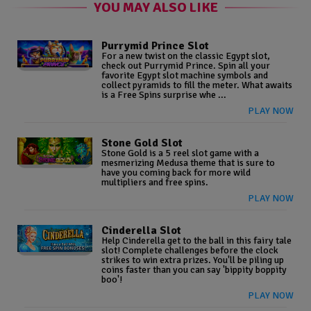
YOU MAY ALSO LIKE
Purrymid Prince Slot
For a new twist on the classic Egypt slot,
check out Purrymid Prince. Spin all your
favorite Egypt slot machine symbols and
collect pyramids to fill the meter. What awaits
is a Free Spins surprise whe ...
PLAY NOW
Stone Gold Slot
Stone Gold is a 5 reel slot game with a
mesmerizing Medusa theme that is sure to
have you coming back for more wild
multipliers and free spins.
PLAY NOW
Cinderella Slot
Help Cinderella get to the ball in this fairy tale
slot! Complete challenges before the clock
strikes to win extra prizes. You'll be piling up
coins faster than you can say 'bippity boppity
boo'!
PLAY NOW