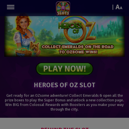
A
A
HEROES OF OZ SLOT
Get ready for an OZsome adventure! Collect Emeralds & open all the
prize boxes to play the Super Bonus and unlock a new collection page.
Win BIG from Colossal Rewards with Boosters as you make your way
through the city.