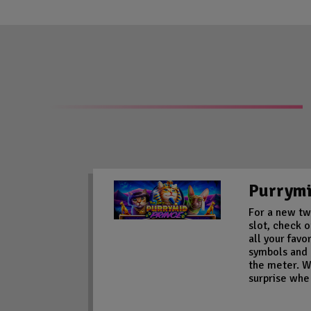
Purrymi
For a new twi
slot, check o
all your favo
symbols and c
the meter. W
surprise whe 