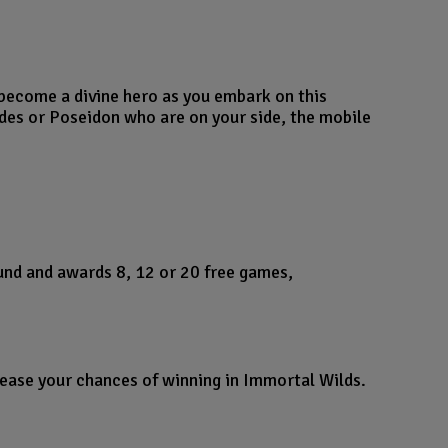
become a divine hero as you embark on this
ades or Poseidon who are on your side, the mobile
ound and awards 8, 12 or 20 free games,
rease your chances of winning in Immortal Wilds.