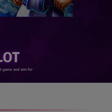
LOT
ot game and aim for