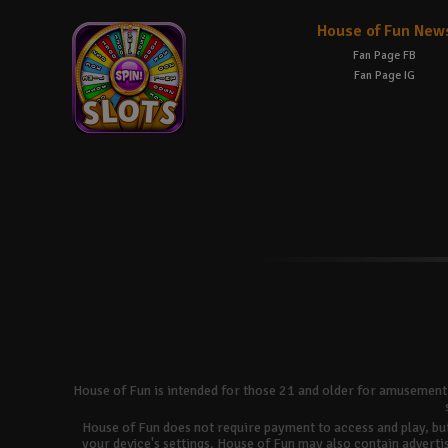
House of Fun New
Fan Page FB
Fan Page IG
House of Fun is intended for those 21 and older for amusement 
House of Fun does not require payment to access and play, but
your device's settings. House of Fun may also contain adverti