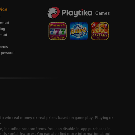
vice
Games
e
tement
ing
ement
ments
y personal
to win real money or real prizes based on game play. Playing or
.
e, including random items. You can disable in-app purchases in
 its social features. You can also find more information about