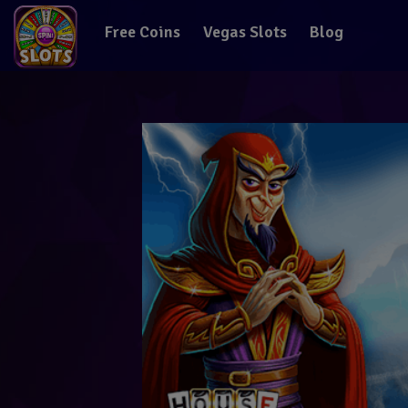
Free Coins
Vegas Slots
Blog