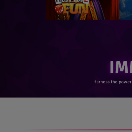
IM
Harness the power 