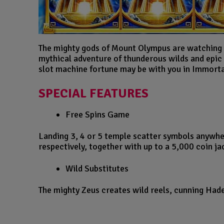
The mighty gods of Mount Olympus are watching 
mythical adventure of thunderous wilds and epic 
slot machine fortune may be with you in Immorta
SPECIAL FEATURES
Free Spins Game
Landing 3, 4 or 5 temple scatter symbols anywher
respectively, together with up to a 5,000 coin ja
Wild Substitutes
The mighty Zeus creates wild reels, cunning Hade