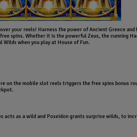
over your reels! Harness the power of Ancient Greece and 
free spins. Whether it is the powerful Zeus, the cunning H
l Wilds when you play at House of Fun.
e on the mobile slot reels triggers the free spins bonus r
ckpot.
s acts as a wild and Poseidon grants surprise wilds, to inc