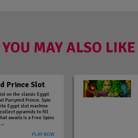
YOU MAY ALSO LIKE
d Prince Slot
st on the classic Egypt
ut Purrymid Prince. Spin
rite Egypt slot machine
ollect pyramids to fill
hat awaits is a Free Spins
...
PLAY NOW