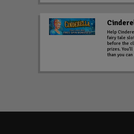
Cindere
Help Cinderel
fairy tale s
before the cl
prizes. You'll
than you can 