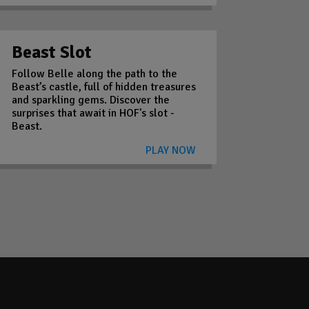
Beast Slot
Follow Belle along the path to the
Beast’s castle, full of hidden treasures
and sparkling gems. Discover the
surprises that await in HOF's slot -
Beast.
PLAY NOW