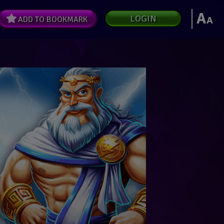
A
LOGIN
A
ADD TO BOOKMARK