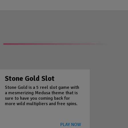
Stone Gold Slot
Stone Gold is a 5 reel slot game with
a mesmerizing Medusa theme that is
sure to have you coming back for
more wild multipliers and free spins.
PLAY NOW