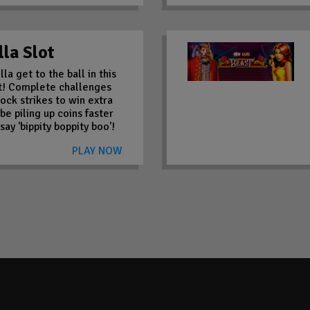
lla Slot
la get to the ball in this
lot! Complete challenges
ock strikes to win extra
 be piling up coins faster
say 'bippity boppity boo'!
PLAY NOW