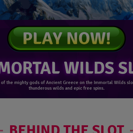
MORTAL WILDS S
of the mighty gods of Ancient Greece on the Immortal Wilds sl
thunderous wilds and epic free spins.
BEHIND THE SLOT