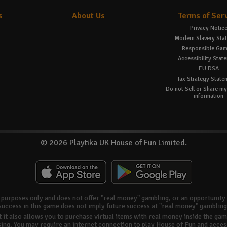
s
About Us
Terms of Ser
Privacy Notic
Modern Slavery Sta
Responsible Gam
Accessibility Stat
EU DSA
Tax Strategy State
Do not Sell or Share m
information
© 2026
Playtika
UK House of Fun Limited.
purposes only and does not offer "real money" gambling, or an opportunity 
success in this game does not imply future success at "real money" gambling
 it also allows you to purchase virtual items with real money inside the gam
sing. You may require an internet connection to play House of Fun and access