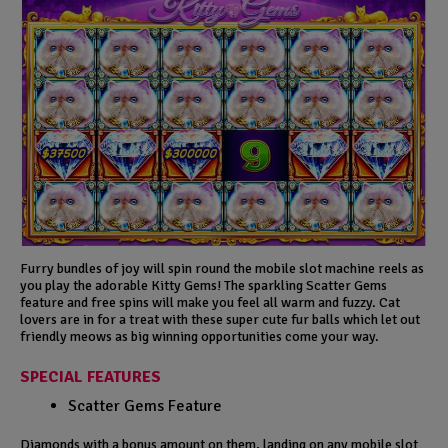
Furry bundles of joy will spin round the mobile slot machine reels as
you play the adorable Kitty Gems! The sparkling Scatter Gems
feature and free spins will make you feel all warm and fuzzy. Cat
lovers are in for a treat with these super cute fur balls which let out
friendly meows as big winning opportunities come your way.
SPECIAL FEATURES
Scatter Gems Feature
Diamonds with a bonus amount on them, landing on any mobile slot