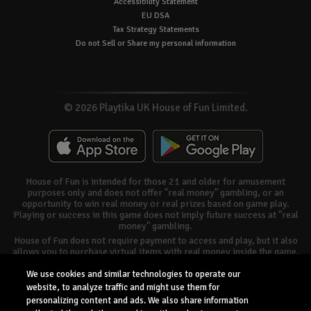
Accessibility Statement
EU DSA
Tax Strategy Statements
Do not Sell or Share my personal information
© 2026
Playtika
UK House of Fun Limited.
House of Fun is intended for those 21 and older for amusement
purposes only and does not offer "real money" gambling, or an
opportunity to win real money or real prizes based on game play.
Playing or success in this game does not imply future success at "real
money" gambling.
House of Fun does not require payment to access and play, but it also
allows you to purchase virtual items with real money inside the game,
including random items. You can disable in-app purchases in your
device's settings. House of Fun may also contain advertising. You may
We use cookies and similar technologies to operate our
require an internet connection to play House of Fun and access its
website, to analyze traffic and might use them for
social features. You can also find more information about the
personalizing content and ads. We also share information
functionality, compatibility and interoperability of House of Fun in the