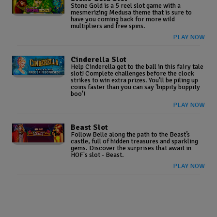
Stone Gold is a 5 reel slot game with a
mesmerizing Medusa theme that is sure to
have you coming back for more wild
multipliers and free spins.
PLAY NOW
Cinderella Slot
Help Cinderella get to the ball in this fairy tale
slot! Complete challenges before the clock
strikes to win extra prizes. You'll be piling up
coins faster than you can say 'bippity boppity
boo'!
PLAY NOW
Beast Slot
Follow Belle along the path to the Beast’s
castle, full of hidden treasures and sparkling
gems. Discover the surprises that await in
HOF's slot - Beast.
PLAY NOW