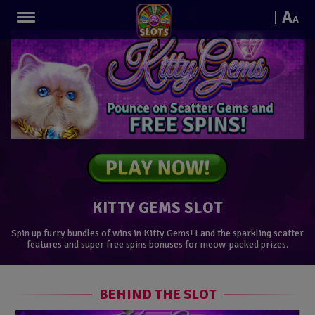
A
A
KITTY GEMS SLOT
Spin up furry bundles of wins in Kitty Gems! Land the sparkling scatter
features and super free spins bonuses for meow-packed prizes.
BEHIND THE SLOT