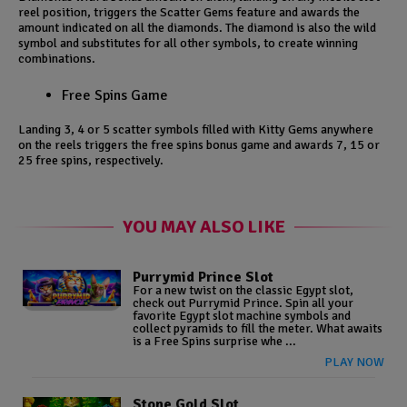
reel position, triggers the Scatter Gems feature and awards the
amount indicated on all the diamonds. The diamond is also the wild
symbol and substitutes for all other symbols, to create winning
combinations.
Free Spins Game
Landing 3, 4 or 5 scatter symbols filled with Kitty Gems anywhere
on the reels triggers the free spins bonus game and awards 7, 15 or
25 free spins, respectively.
YOU MAY ALSO LIKE
Purrymid Prince Slot
For a new twist on the classic Egypt slot,
check out Purrymid Prince. Spin all your
favorite Egypt slot machine symbols and
collect pyramids to fill the meter. What awaits
is a Free Spins surprise whe ...
PLAY NOW
Stone Gold Slot