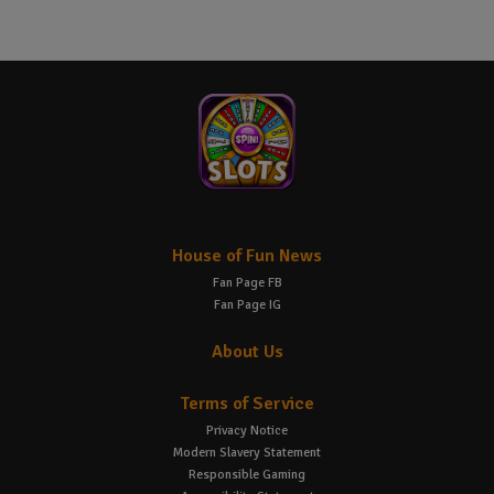
House of Fun News
Fan Page FB
Fan Page IG
About Us
Terms of Service
Privacy Notice
Modern Slavery Statement
Responsible Gaming