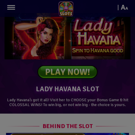
A
A
LADY HAVANA SLOT
Lady Havana’s got it all! Visit her to CHOOSE your Bonus Game & hit
COLOSSAL WINS! To win big, or not win big - the choice is yours.
BEHIND THE SLOT