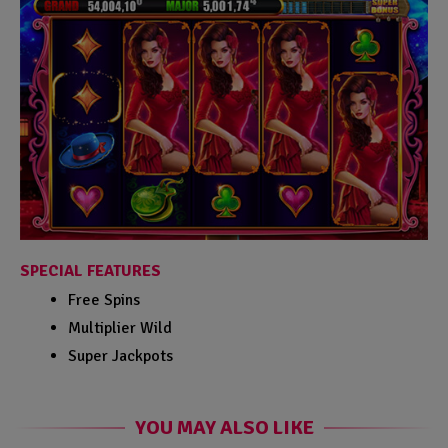
SPECIAL FEATURES
Free Spins
Multiplier Wild
Super Jackpots
YOU MAY ALSO LIKE