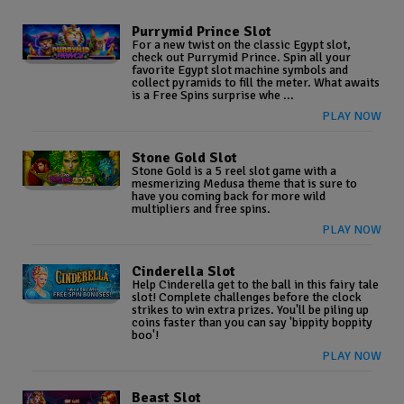
Purrymid Prince Slot
For a new twist on the classic Egypt slot,
check out Purrymid Prince. Spin all your
favorite Egypt slot machine symbols and
collect pyramids to fill the meter. What awaits
is a Free Spins surprise whe ...
PLAY NOW
Stone Gold Slot
Stone Gold is a 5 reel slot game with a
mesmerizing Medusa theme that is sure to
have you coming back for more wild
multipliers and free spins.
PLAY NOW
Cinderella Slot
Help Cinderella get to the ball in this fairy tale
slot! Complete challenges before the clock
strikes to win extra prizes. You'll be piling up
coins faster than you can say 'bippity boppity
boo'!
PLAY NOW
Beast Slot