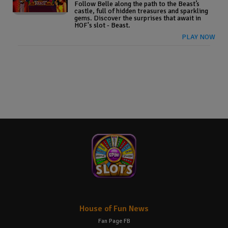
Follow Belle along the path to the Beast’s
castle, full of hidden treasures and sparkling
gems. Discover the surprises that await in
HOF's slot - Beast.
PLAY NOW
House of Fun News
Fan Page FB