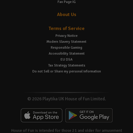
Fan Page IG
About Us
Terms of Service
Privacy Notice
Modern Slavery Statement
Responsible Gaming
Accessibility Statement
EU DSA
Tax Strategy Statements
Do not Sell or Share my personal information
© 2026
Playtika
UK House of Fun Limited.
House of Fun is intended for those 21 and older for amusement