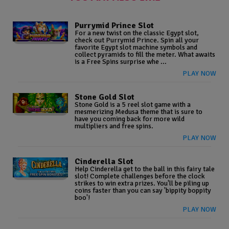
Purrymid Prince Slot
For a new twist on the classic Egypt slot,
check out Purrymid Prince. Spin all your
favorite Egypt slot machine symbols and
collect pyramids to fill the meter. What awaits
is a Free Spins surprise whe ...
PLAY NOW
Stone Gold Slot
Stone Gold is a 5 reel slot game with a
mesmerizing Medusa theme that is sure to
have you coming back for more wild
multipliers and free spins.
PLAY NOW
Cinderella Slot
Help Cinderella get to the ball in this fairy tale
slot! Complete challenges before the clock
strikes to win extra prizes. You'll be piling up
coins faster than you can say 'bippity boppity
boo'!
PLAY NOW