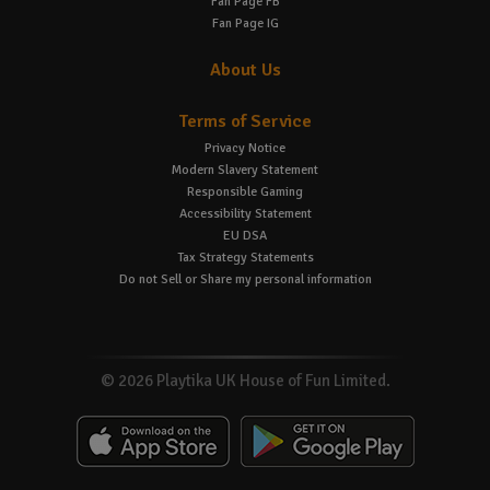
Fan Page FB
Fan Page IG
About Us
Terms of Service
Privacy Notice
Modern Slavery Statement
Responsible Gaming
Accessibility Statement
EU DSA
Tax Strategy Statements
Do not Sell or Share my personal information
© 2026
Playtika
UK House of Fun Limited.