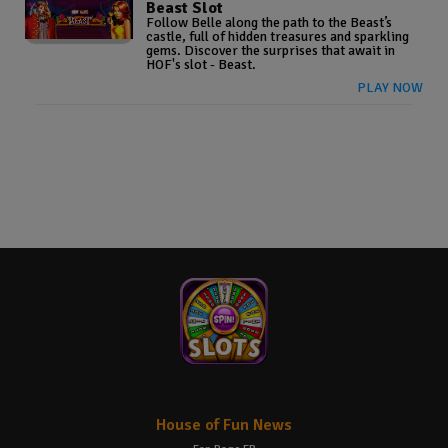
Beast Slot
Follow Belle along the path to the Beast’s
castle, full of hidden treasures and sparkling
gems. Discover the surprises that await in
HOF's slot - Beast.
PLAY NOW
House of Fun News