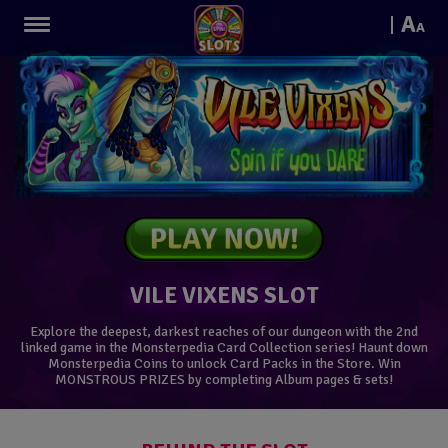
A
A
VILE VIXENS SLOT
Explore the deepest, darkest reaches of our dungeon with the 2nd
linked game in the Monsterpedia Card Collection series! Haunt down
Monsterpedia Coins to unlock Card Packs in the Store. Win
MONSTROUS PRIZES by completing Album pages & sets!