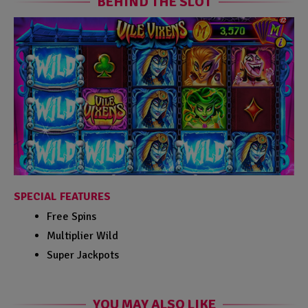
BEHIND THE SLOT
SPECIAL FEATURES
Free Spins
Multiplier Wild
Super Jackpots
YOU MAY ALSO LIKE