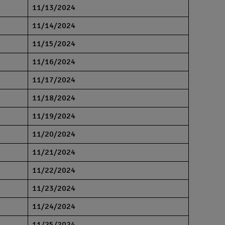
11/13/2024
11/14/2024
11/15/2024
11/16/2024
11/17/2024
11/18/2024
11/19/2024
11/20/2024
11/21/2024
11/22/2024
11/23/2024
11/24/2024
11/25/2024