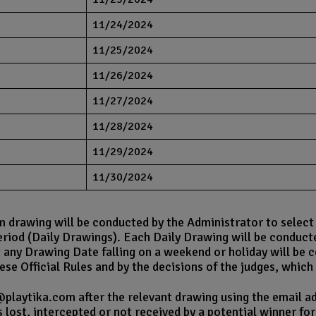
11/24/2024
11/25/2024
11/26/2024
11/27/2024
11/28/2024
11/29/2024
11/30/2024
rawing will be conducted by the Administrator to select on
riod (Daily Drawings). Each Daily Drawing will be conduct
 any Drawing Date falling on a weekend or holiday will be 
se Official Rules and by the decisions of the judges, which a
@playtika.com after the relevant drawing using the email ad
s lost, intercepted or not received by a potential winner fo