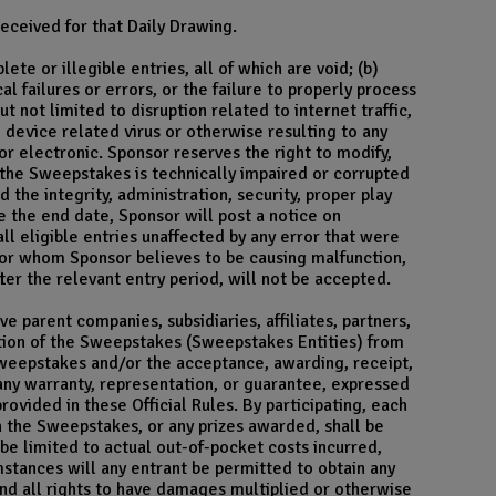
eceived for that Daily Drawing.
te or illegible entries, all of which are void; (b)
failures or errors, or the failure to properly process
 not limited to disruption related to internet traffic,
device related virus or otherwise resulting to any
 electronic. Sponsor reserves the right to modify,
at the Sweepstakes is technically impaired or corrupted
the integrity, administration, security, proper play
 the end date, Sponsor will post a notice on
ll eligible entries unaffected by any error that were
 or whom Sponsor believes to be causing malfunction,
ter the relevant entry period, will not be accepted.
e parent companies, subsidiaries, affiliates, partners,
ution of the Sweepstakes (Sweepstakes Entities) from
 Sweepstakes and/or the acceptance, awarding, receipt,
any warranty, representation, or guarantee, expressed
rovided in these Official Rules. By participating, each
ith the Sweepstakes, or any prizes awarded, shall be
 be limited to actual out-of-pocket costs incurred,
mstances will any entrant be permitted to obtain any
and all rights to have damages multiplied or otherwise