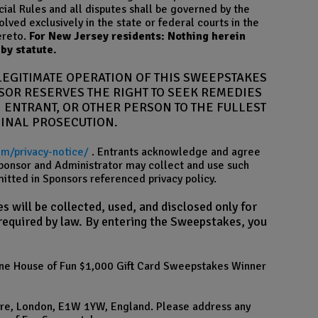
ial Rules and all disputes shall be governed by the
olved exclusively in the state or federal courts in the
ereto.
For New Jersey residents: Nothing herein
by statute.
LEGITIMATE OPERATION OF THIS SWEEPSTAKES
NSOR RESERVES THE RIGHT TO SEEK REMEDIES
 ENTRANT, OR OTHER PERSON TO THE FULLEST
MINAL PROSECUTION.
om/privacy-notice/
. Entrants acknowledge and agree
 Sponsor and Administrator may collect and use such
tted in Sponsors referenced privacy policy.
 will be collected, used, and disclosed only for
 required by law. By entering the Sweepstakes, you
 line House of Fun $1,000 Gift Card Sweepstakes Winner
are, London, E1W 1YW, England. Please address any