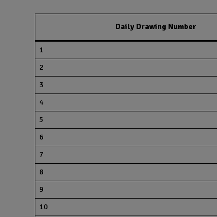
Daily Drawing Number
1
2
3
4
5
6
7
8
9
10