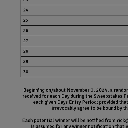
24
25
26
27
28
29
30
Beginning on/about November 3, 2024, a random d
received for each Day during the Sweepstakes Pe
each given Days Entry Period; provided that
irrevocably agree to be bound by the
Each potential winner will be notified from rick
is assumed for any winner notification that i