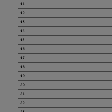
11
12
13
14
15
16
17
18
19
20
21
22
23