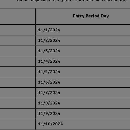
Entry Period Day
11/1/2024
11/2/2024
11/3/2024
11/4/2024
11/5/2024
11/6/2024
11/7/2024
11/8/2024
11/9/2024
11/10/2024