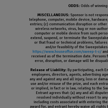
ODDS:
Odds of winning 
MISCELLANEOUS:
Sponsor is not responsi
telephone, computer, mobile device, hardware, 
entries; (c) communication disruption or other 
wireless networks, virus, bug or non-author
computer or mobile device from such person
extend, suspend, or terminate the Sweepstakes, 
or that fraud or technical problems, failure
and/or feasibility of the Sweepstakes
https://www.houseoffun.com/sweep-t-c/
and
received as of the termination date. Persons
error, disruption, or damage will be disqual
Release of Liability:
By participating, each En
employees, directors, agents, advertising ag
any and against any and all injury, loss or da
use and/or misuse of the prize, and each entra
or implied, in fact or in law, relating to the 
Entrant agrees that: (a) any and all dispute
resolved individually without resort to any
including costs associated with entering the
award for, and entrant hereby waive all rights