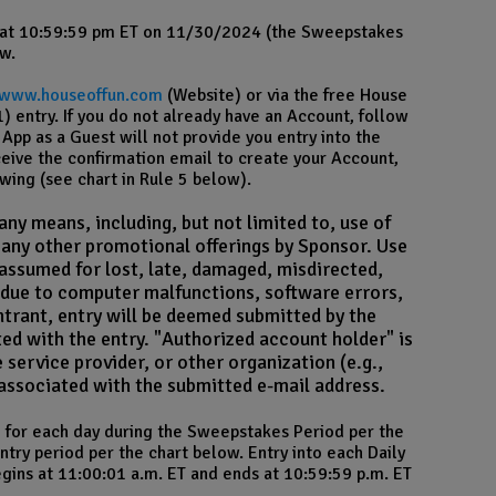
 at 10:59:59 pm ET on 11/30/2024 (the Sweepstakes
w.
/www.houseoffun.com
(Website) or via the free House
 entry. If you do not already have an Account, follow
App as a Guest will not provide you entry into the
ceive the confirmation email to create your Account,
wing (see chart in Rule 5 below).
ny means, including, but not limited to, use of
d any other promotional offerings by Sponsor. Use
 assumed for lost, late, damaged, misdirected,
rs due to computer malfunctions, software errors,
entrant, entry will be deemed submitted by the
ed with the entry. "Authorized account holder" is
 service provider, or other organization (e.g.,
n associated with the submitted e-mail address.
ne for each day during the Sweepstakes Period per the
try period per the chart below. Entry into each Daily
egins at 11:00:01 a.m. ET and ends at 10:59:59 p.m. ET