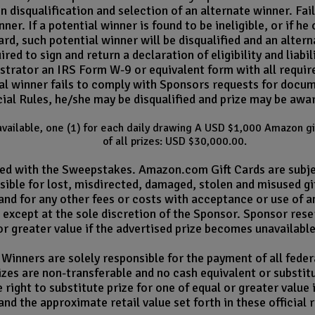
 in disqualification and selection of an alternate winner. F
ner. If a potential winner is found to be ineligible, or if h
ard, such potential winner will be disqualified and an alte
red to sign and return a declaration of eligibility and liab
trator an IRS Form W-9 or equivalent form with all required
ntial winner fails to comply with Sponsors requests for docum
ial Rules, he/she may be disqualified and prize may be awa
s available, one (1) for each daily drawing A USD $1,000 Amazon g
of all prizes: USD $30,000.00.
ated with the Sweepstakes. Amazon.com Gift Cards are subj
ible for lost, misdirected, damaged, stolen and misused gif
 and for any other fees or costs with acceptance or use of a
, except at the sole discretion of the Sponsor. Sponsor rese
or greater value if the advertised prize becomes unavailable
Winners are solely responsible for the payment of all federa
zes are non-transferable and no cash equivalent or substitut
right to substitute prize for one of equal or greater value
and the approximate retail value set forth in these official