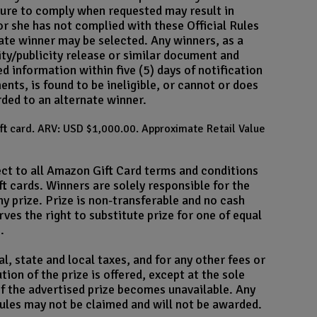
ailure to comply when requested may result in
e or she has not complied with these Official Rules
rnate winner may be selected. Any winners, as a
ility/publicity release or similar document and
 information within five (5) days of notification
ents, is found to be ineligible, or cannot or does
rded to an alternate winner.
ift card. ARV: USD $1,000.00. Approximate Retail Value
ect to all Amazon Gift Card terms and conditions
t cards. Winners are solely responsible for the
ny prize. Prize is non-transferable and no cash
rves the right to substitute prize for one of equal
.
l, state and local taxes, and for any other fees or
ion of the prize is offered, except at the sole
 if the advertised prize becomes unavailable. Any
 rules may not be claimed and will not be awarded.