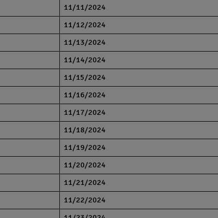
11/11/2024
11/12/2024
11/13/2024
11/14/2024
11/15/2024
11/16/2024
11/17/2024
11/18/2024
11/19/2024
11/20/2024
11/21/2024
11/22/2024
11/23/2024