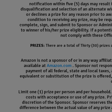
notification within five (5) days may result
disqualification and selection of an alternate win
or declines a prize for any reason prior to aw
condition to receiving any prize, may be requi
complete, sign, and submit to Sponsor or Adminis
to winner of his/her prize eligibility. If a pote
not comply with these Offic
PRIZES:
There are a total of Thirty (30) prize
Amazon is not a sponsor of or in any way affili
available at
Amazon.com
. Sponsor not respons
payment of all federal, state and local taxes,
equivalent or substitution of the prize is offered
Limit one (1) prize per person and per household. 
costs with acceptance or use of any prize. Pri
discretion of the Sponsor. Sponsor reserves the 
difference between the actual value of any prize 