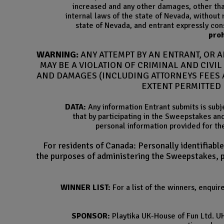
increased and any other damages, other than
internal laws of the state of Nevada, without r
state of Nevada, and entrant expressly cons
proh
WARNING:
ANY ATTEMPT BY AN ENTRANT, OR 
MAY BE A VIOLATION OF CRIMINAL AND CIVI
AND DAMAGES (INCLUDING ATTORNEYS FEES A
EXTENT PERMITTED 
DATA:
Any information Entrant submits is subj
that by participating in the Sweepstakes an
personal information provided for th
For residents of Canada: Personally identifiabl
the purposes of administering the Sweepstakes, pr
WINNER LIST:
For a list of the winners, enqui
SPONSOR:
Playtika UK-House of Fun Ltd. U