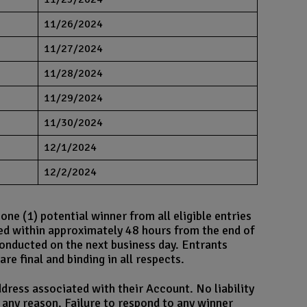
11/26/2024
11/27/2024
11/28/2024
11/29/2024
11/30/2024
12/1/2024
12/2/2024
e (1) potential winner from all eligible entries
ed within approximately 48 hours from the end of
conducted on the next business day. Entrants
re final and binding in all respects.
dress associated with their Account. No liability
r any reason. Failure to respond to any winner