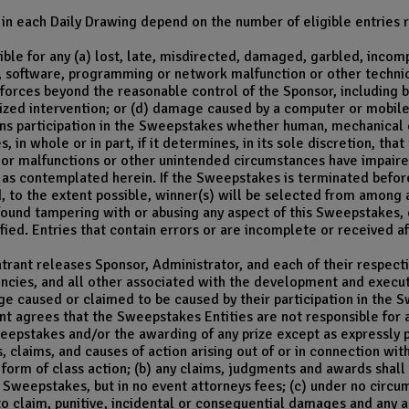
in each Daily Drawing depend on the number of eligible entries r
ble for any (a) lost, late, misdirected, damaged, garbled, incomple
software, programming or network malfunction or other technical 
forces beyond the reasonable control of the Sponsor, including but
ized intervention; or (d) damage caused by a computer or mobile 
s participation in the Sweepstakes whether human, mechanical or
in whole or in part, if it determines, in its sole discretion, th
s or malfunctions or other unintended circumstances have impaired 
 as contemplated herein. If the Sweepstakes is terminated before
, to the extent possible, winner(s) will be selected from among a
 found tampering with or abusing any aspect of this Sweepstakes,
ified. Entries that contain errors or are incomplete or received af
trant releases Sponsor, Administrator, and each of their respectiv
encies, and all other associated with the development and exec
mage caused or claimed to be caused by their participation in the
nt agrees that the Sweepstakes Entities are not responsible for 
Sweepstakes and/or the awarding of any prize except as expressly p
s, claims, and causes of action arising out of or in connection w
 form of class action; (b) any claims, judgments and awards shall
 Sweepstakes, but in no event attorneys fees; (c) under no circu
 to claim, punitive, incidental or consequential damages and any 