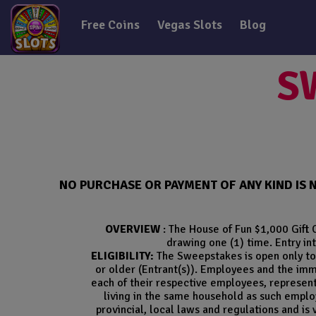
Free Coins
Vegas Slots
Blog
S
NO PURCHASE OR PAYMENT OF ANY KIND IS 
OVERVIEW
: The House of Fun $1,000 Gift 
drawing one (1) time. Entry int
ELIGIBILITY:
The Sweepstakes is open only to 
or older (Entrant(s)). Employees and the imm
each of their respective employees, representat
living in the same household as such employ
provincial, local laws and regulations and is 