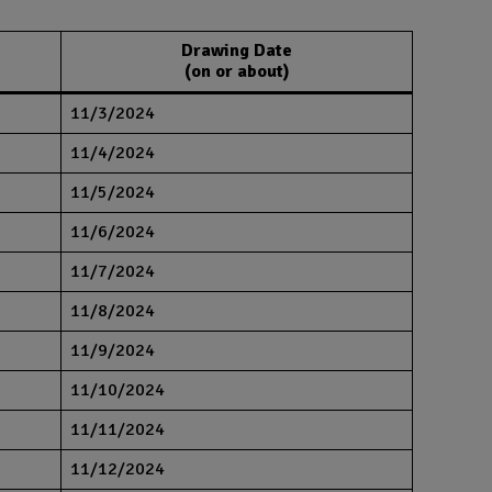
Drawing Date
(on or about)
11/3/2024
11/4/2024
11/5/2024
11/6/2024
11/7/2024
11/8/2024
11/9/2024
11/10/2024
11/11/2024
11/12/2024