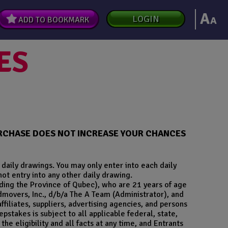
A
LOGIN
A
ADD TO BOOKMARK
ES
PURCHASE DOES NOT INCREASE YOUR CHANCES
daily drawings. You may only enter into each daily
not entry into any other daily drawing.
uding the Province of Qubec), who are 21 years of age
dmovers, Inc., d/b/a The A Team (Administrator), and
affiliates, suppliers, advertising agencies, and persons
stakes is subject to all applicable federal, state,
he eligibility and all facts at any time, and Entrants