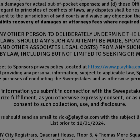
 damages for actual out-of-pocket expenses; and (d) these Offic
egard to principles of conflicts of laws, any disputes shall be res
ent to the jurisdiction of said courts and waive any objection th
ibits recovery of damages or attorneys fees where required 
ANY OTHER PERSON TO DELIBERATELY UNDERMINE THE 
L LAWS. SHOULD ANY SUCH AN ATTEMPT BE MADE, SPO
ND OTHER ASSOCIATES LEGAL COSTS) FROM ANY SUCH
BY LAW, INCLUDING BUT NOT LIMITED TO SEEKING CRI
ect to Sponsors privacy policy located at
https://www.playtika.c
d providing any personal information, subject to applicable law,
e purposes of conducting the Sweepstakes and as otherwise permi
e information you submit in connection with the Sweepstakes
ize fulfillment, as you otherwise expressly consent, or as
consent to such collection, use, and disclosure.
rers should send an email to rick@playtika.com with the subject
List prior to 12/31/2024.
HY City Registrars, Quadrant House, Floor 6, 4 Thomas More Squ