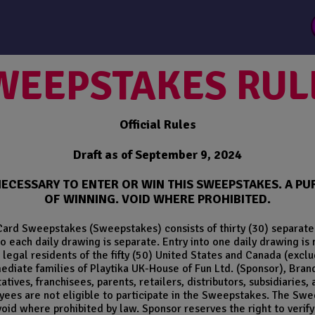
WEEPSTAKES RUL
Official Rules
Draft as of September 9, 2024
NECESSARY TO ENTER OR WIN THIS SWEEPSTAKES. A 
OF WINNING. VOID WHERE PROHIBITED.
Card Sweepstakes (Sweepstakes) consists of thirty (30) separate 
o each daily drawing is separate. Entry into one daily drawing is 
legal residents of the fifty (50) United States and Canada (excl
ediate families of Playtika UK-House of Fun Ltd. (Sponsor), Bran
ives, franchisees, parents, retailers, distributors, subsidiaries, 
ees are not eligible to participate in the Sweepstakes. The Sweep
void where prohibited by law. Sponsor reserves the right to verify t