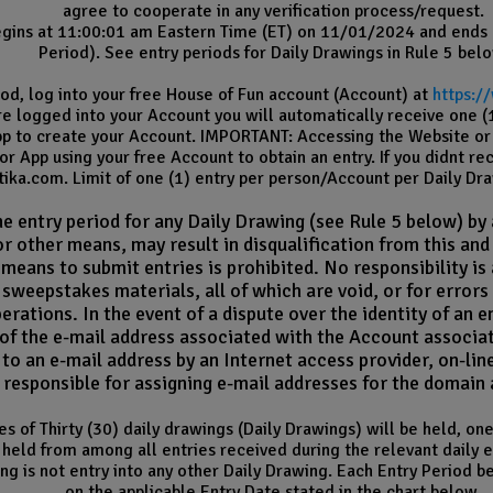
agree to cooperate in any verification process/request.
ins at 11:00:01 am Eastern Time (ET) on 11/01/2024 and ends
Period). See entry periods for Daily Drawings in Rule 5 belo
d, log into your free House of Fun account (Account) at
https:/
e logged into your Account you will automatically receive one (1)
App to create your Account. IMPORTANT: Accessing the Website or 
r App using your free Account to obtain an entry. If you didnt re
ika.com. Limit of one (1) entry per person/Account per Daily Dra
 entry period for any Daily Drawing (see Rule 5 below) by a
or other means, may result in disqualification from this an
means to submit entries is prohibited. No responsibility is
r sweepstakes materials, all of which are void, or for erro
perations.
In the event of a dispute over the identity of an 
of the e-mail address associated with the Account associat
to an e-mail address by an Internet access provider, on-line
is responsible for assigning e-mail addresses for the domai
es of Thirty (30) daily drawings (Daily Drawings) will be held, o
held from among all entries received during the relevant daily en
ng is not entry into any other Daily Drawing. Each Entry Period b
on the applicable Entry Date stated in the chart below.