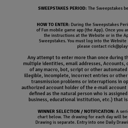
SWEEPSTAKES PERIOD:
The Sweepstakes beg
HOW TO ENTER:
During the Sweepstakes Perio
of Fun mobile game app (the App). Once you ar
the instructions at the Website or in the 
Sweepstakes. You must log into the Website o
please contact rick@playt
Any attempt to enter more than once during the
multiple identities, email addresses, Accounts, 
of any macro, bot, script or other automated 
illegible, incomplete, incorrect entries or othe
transmission problems or interruptions in o
authorized account holder of the e-mail account 
defined as the natural person who is assigned 
business, educational institution, etc.) that 
WINNER SELECTION / NOTIFICATION:
A seri
chart below. The drawing for each day will be 
Drawing is separate. Entry into one Daily Drawi